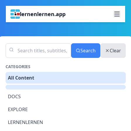
lernenlernen.app
Search
Clear
CATEGORIES
All Content
DOCS
EXPLORE
LERNENLERNEN