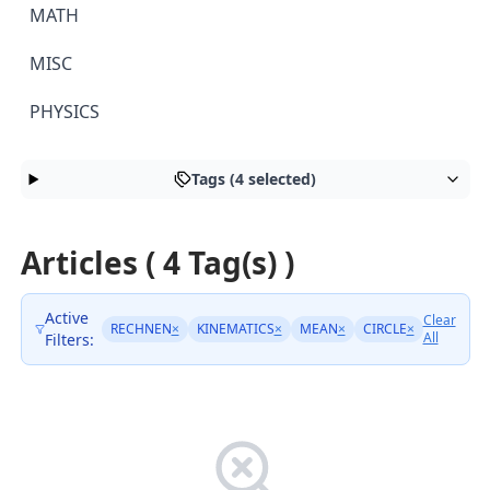
MATH
MISC
PHYSICS
Tags (4 selected)
Articles ( 4 Tag(s) )
Active
Clear
RECHNEN
×
KINEMATICS
×
MEAN
×
CIRCLE
×
All
Filters: