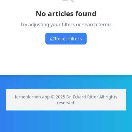
No articles found
Try adjusting your filters or search terms
Reset Filters
lernenlernen.app © 2025 Dr. Eckard Ritter All rights
reserved.