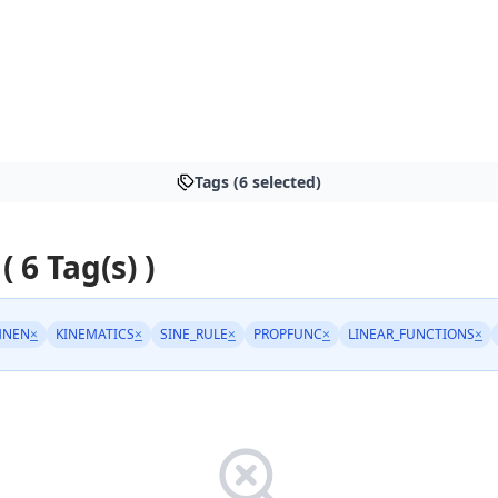
Tags (6 selected)
( 6 Tag(s) )
HNEN
×
KINEMATICS
×
SINE_RULE
×
PROPFUNC
×
LINEAR_FUNCTIONS
×