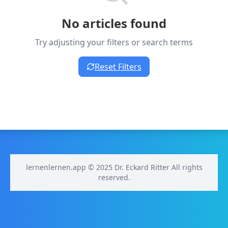
No articles found
Try adjusting your filters or search terms
Reset Filters
lernenlernen.app © 2025 Dr. Eckard Ritter All rights
reserved.