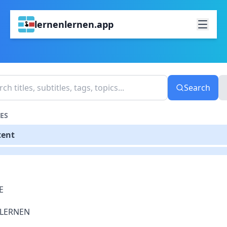
lernenlernen.app
Search
ES
tent
E
LERNEN