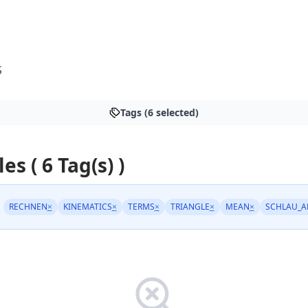
S
Tags (6 selected)
les ( 6 Tag(s) )
RECHNEN
×
KINEMATICS
×
TERMS
×
TRIANGLE
×
MEAN
×
SCHLAU_A