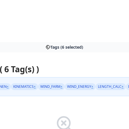
Tags (6 selected)
( 6 Tag(s) )
NEN
×
KINEMATICS
×
WIND_FARM
×
WIND_ENERGY
×
LENGTH_CALC
×