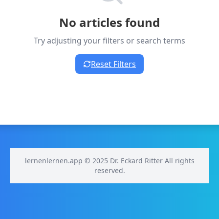
No articles found
Try adjusting your filters or search terms
Reset Filters
lernenlernen.app © 2025 Dr. Eckard Ritter All rights
reserved.