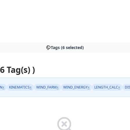
Tags (6 selected)
 6 Tag(s) )
N
×
KINEMATICS
×
WIND_FARM
×
WIND_ENERGY
×
LENGTH_CALC
×
DI