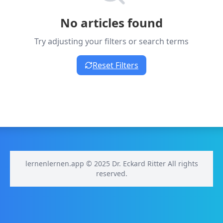
No articles found
Try adjusting your filters or search terms
Reset Filters
lernenlernen.app © 2025 Dr. Eckard Ritter All rights
reserved.