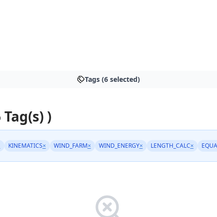
Tags (6 selected)
 Tag(s) )
×
KINEMATICS
×
WIND_FARM
×
WIND_ENERGY
×
LENGTH_CALC
×
EQUA