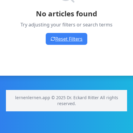
No articles found
Try adjusting your filters or search terms
Reset Filters
lernenlernen.app © 2025 Dr. Eckard Ritter All rights
reserved.