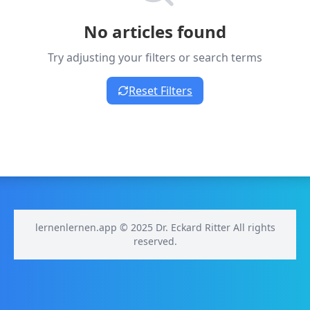
No articles found
Try adjusting your filters or search terms
Reset Filters
lernenlernen.app © 2025 Dr. Eckard Ritter All rights
reserved.