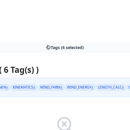
Tags (6 selected)
( 6 Tag(s) )
NEN
×
KINEMATICS
×
WIND_FARM
×
WIND_ENERGY
×
LENGTH_CALC
×