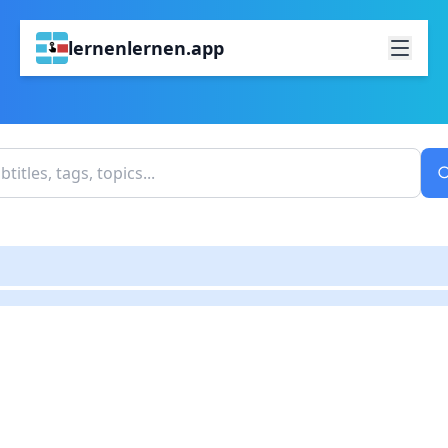
lernenlernen.app