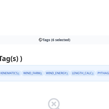
Tags (6 selected)
Tag(s) )
KINEMATICS
×
WIND_FARM
×
WIND_ENERGY
×
LENGTH_CALC
×
PYTHAG