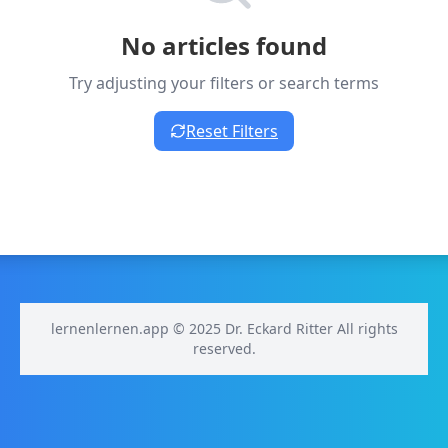
No articles found
Try adjusting your filters or search terms
Reset Filters
lernenlernen.app © 2025 Dr. Eckard Ritter All rights
reserved.