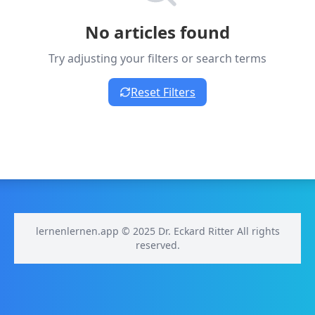
No articles found
Try adjusting your filters or search terms
Reset Filters
lernenlernen.app © 2025 Dr. Eckard Ritter All rights
reserved.