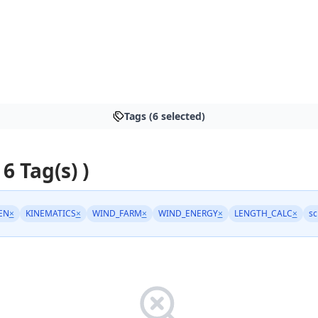
Tags (6 selected)
 6 Tag(s) )
EN
×
KINEMATICS
×
WIND_FARM
×
WIND_ENERGY
×
LENGTH_CALC
×
sc