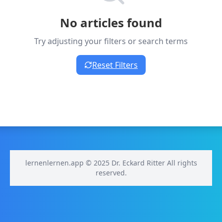
No articles found
Try adjusting your filters or search terms
Reset Filters
lernenlernen.app © 2025 Dr. Eckard Ritter All rights
reserved.