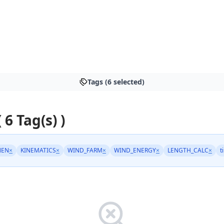
Tags (6 selected)
 6 Tag(s) )
NEN
×
KINEMATICS
×
WIND_FARM
×
WIND_ENERGY
×
LENGTH_CALC
×
t