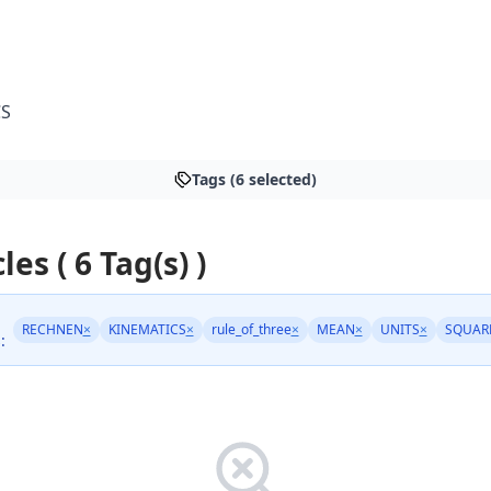
CS
Tags (6 selected)
les ( 6 Tag(s) )
RECHNEN
×
KINEMATICS
×
rule_of_three
×
MEAN
×
UNITS
×
SQUAR
: