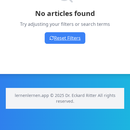
No articles found
Try adjusting your filters or search terms
Reset Filters
lernenlernen.app © 2025 Dr. Eckard Ritter All rights
reserved.