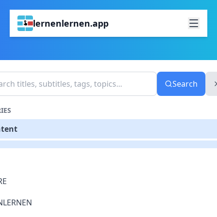
lernenlernen.app
Search
IES
ntent
RE
NLERNEN