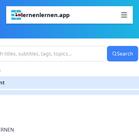
lernenlernen.app
Search
S
nt
ERNEN