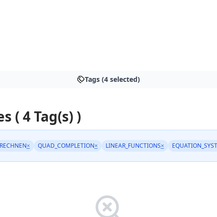
Tags (4 selected)
s ( 4 Tag(s) )
RECHNEN
×
QUAD_COMPLETION
×
LINEAR_FUNCTIONS
×
EQUATION_SYS