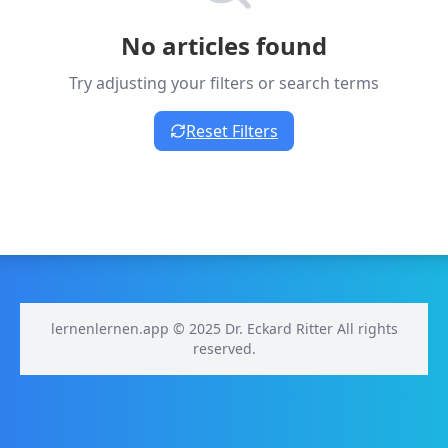
No articles found
Try adjusting your filters or search terms
Reset Filters
lernenlernen.app © 2025 Dr. Eckard Ritter All rights
reserved.