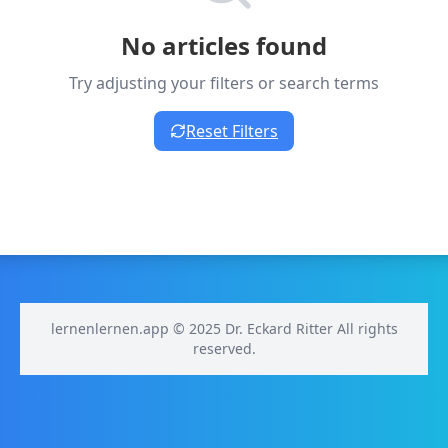
No articles found
Try adjusting your filters or search terms
Reset Filters
lernenlernen.app © 2025 Dr. Eckard Ritter All rights
reserved.