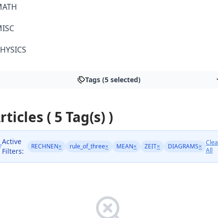
MATH
ISC
HYSICS
Tags (5 selected)
rticles ( 5 Tag(s) )
Active
Clea
RECHNEN
×
rule_of_three
×
MEAN
×
ZEIT
×
DIAGRAMS
×
All
Filters: