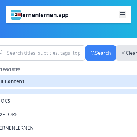
lernenlernen.app
Search
Clea
TEGORIES
ll Content
DOCS
XPLORE
ERNENLERNEN