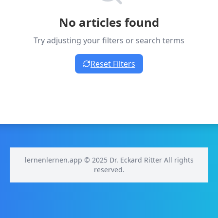
No articles found
Try adjusting your filters or search terms
Reset Filters
lernenlernen.app © 2025 Dr. Eckard Ritter All rights
reserved.