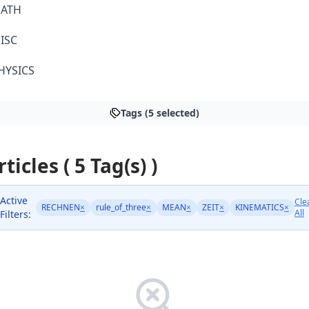
ATH
ISC
HYSICS
Tags (5 selected)
rticles ( 5 Tag(s) )
Active
Cle
RECHNEN
×
rule_of_three
×
MEAN
×
ZEIT
×
KINEMATICS
×
All
Filters: