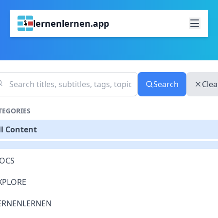
lernenlernen.app
Search
Clea
TEGORIES
ll Content
OCS
XPLORE
ERNENLERNEN