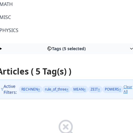
MATH
MISC
PHYSICS
Tags (5 selected)
Articles ( 5 Tag(s) )
Active
Clear
RECHNEN
×
rule_of_three
×
MEAN
×
ZEIT
×
POWERS
×
All
Filters: