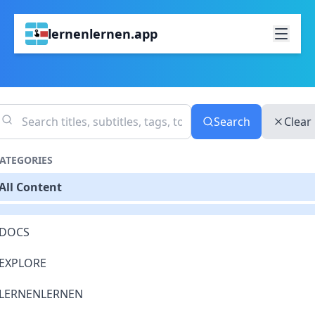
lernenlernen.app
Search
Clear
ATEGORIES
All Content
DOCS
EXPLORE
LERNENLERNEN