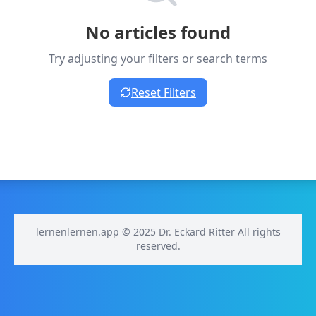
No articles found
Try adjusting your filters or search terms
Reset Filters
lernenlernen.app © 2025 Dr. Eckard Ritter All rights
reserved.