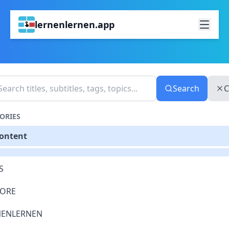
lernenlernen.app
Search
C
ORIES
Content
S
LORE
NENLERNEN