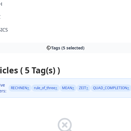
H
C
ICS
Tags (5 selected)
icles ( 5 Tag(s) )
ive
RECHNEN
×
rule_of_three
×
MEAN
×
ZEIT
×
QUAD_COMPLETION
×
ers: