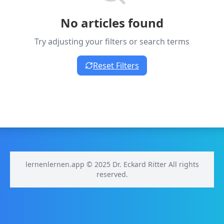
No articles found
Try adjusting your filters or search terms
Reset Filters
lernenlernen.app © 2025 Dr. Eckard Ritter All rights
reserved.