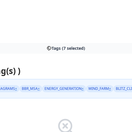
Tags (7 selected)
g(s) )
IAGRAMS
×
BBR_MSA
×
ENERGY_GENERATION
×
WIND_FARM
×
BLITZ_CL