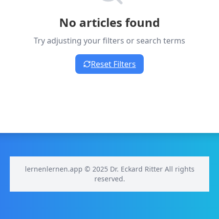
No articles found
Try adjusting your filters or search terms
Reset Filters
lernenlernen.app © 2025 Dr. Eckard Ritter All rights
reserved.