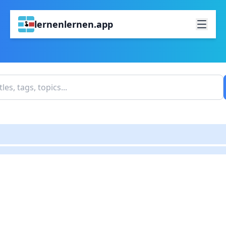
lernenlernen.app