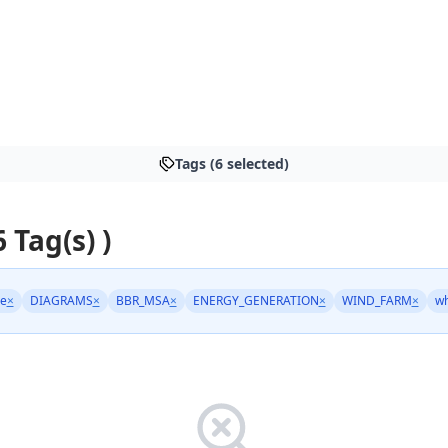
Tags (6 selected)
6 Tag(s) )
ge
×
DIAGRAMS
×
BBR_MSA
×
ENERGY_GENERATION
×
WIND_FARM
×
wh