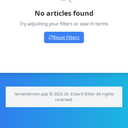
No articles found
Try adjusting your filters or search terms
Reset Filters
lernenlernen.app © 2025 Dr. Eckard Ritter All rights
reserved.