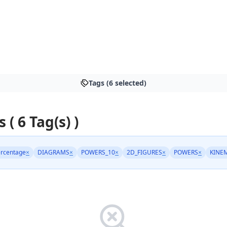
Tags (6 selected)
s ( 6 Tag(s) )
rcentage
×
DIAGRAMS
×
POWERS_10
×
2D_FIGURES
×
POWERS
×
KINE