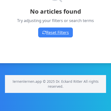
No articles found
Try adjusting your filters or search terms
Reset Filters
lernenlernen.app © 2025 Dr. Eckard Ritter All rights
reserved.