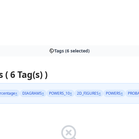
Tags (6 selected)
 ( 6 Tag(s) )
rcentage
×
DIAGRAMS
×
POWERS_10
×
2D_FIGURES
×
POWERS
×
PROBA