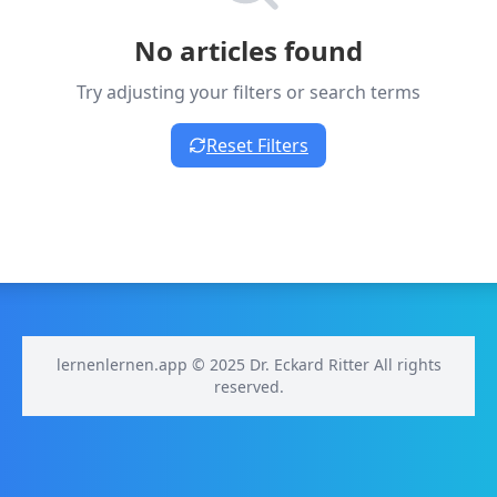
No articles found
Try adjusting your filters or search terms
Reset Filters
lernenlernen.app © 2025 Dr. Eckard Ritter All rights
reserved.