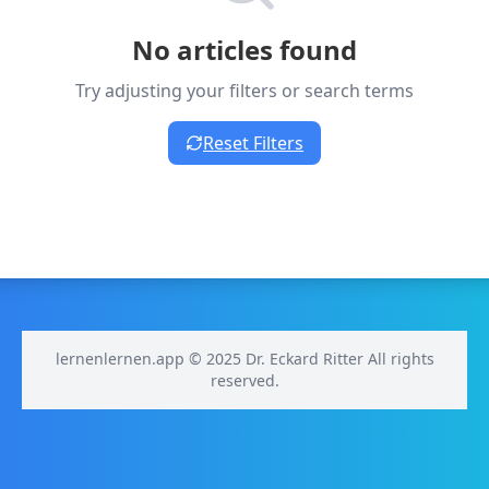
No articles found
Try adjusting your filters or search terms
Reset Filters
lernenlernen.app © 2025 Dr. Eckard Ritter All rights
reserved.