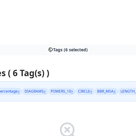
Tags (6 selected)
s ( 6 Tag(s) )
ercentage
×
DIAGRAMS
×
POWERS_10
×
CIRCLE
×
BBR_MSA
×
LENGTH