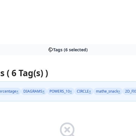
Tags (6 selected)
s ( 6 Tag(s) )
ercentage
×
DIAGRAMS
×
POWERS_10
×
CIRCLE
×
mathe_snack
×
2D_FI