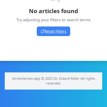
No articles found
Try adjusting your filters or search terms
Reset Filters
lernenlernen.app © 2025 Dr. Eckard Ritter All rights
reserved.