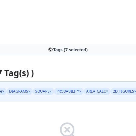
Tags (7 selected)
7 Tag(s) )
ge
×
DIAGRAMS
×
SQUARE
×
PROBABILITY
×
AREA_CALC
×
2D_FIGURES