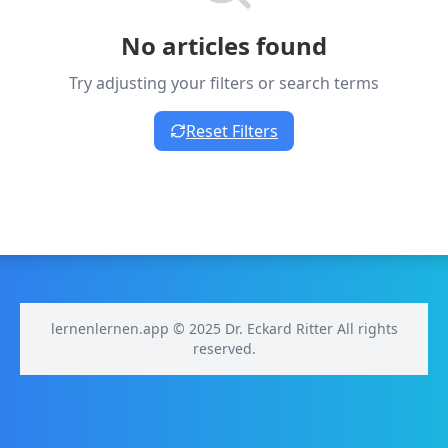
No articles found
Try adjusting your filters or search terms
Reset Filters
lernenlernen.app © 2025 Dr. Eckard Ritter All rights
reserved.