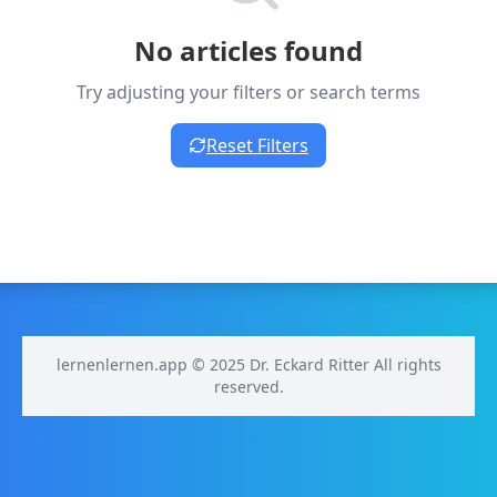
No articles found
Try adjusting your filters or search terms
Reset Filters
lernenlernen.app © 2025 Dr. Eckard Ritter All rights
reserved.