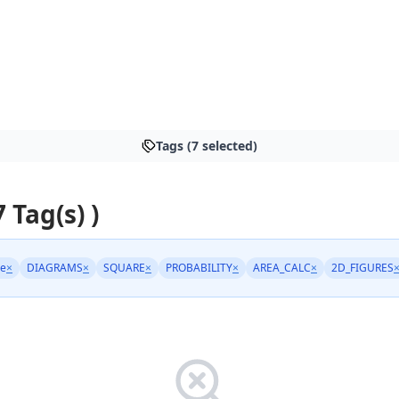
Tags (7 selected)
7 Tag(s) )
ge
×
DIAGRAMS
×
SQUARE
×
PROBABILITY
×
AREA_CALC
×
2D_FIGURES