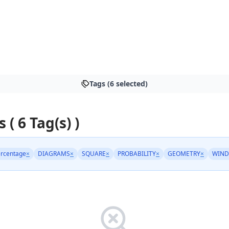
Tags (6 selected)
s ( 6 Tag(s) )
rcentage
×
DIAGRAMS
×
SQUARE
×
PROBABILITY
×
GEOMETRY
×
WIND