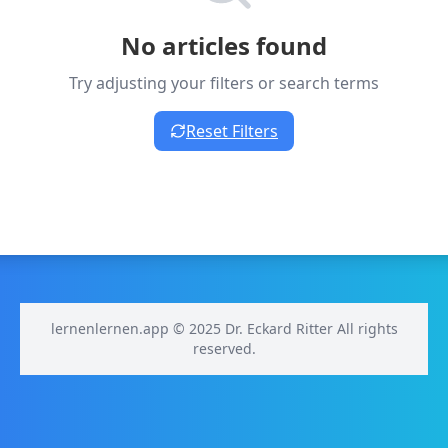
No articles found
Try adjusting your filters or search terms
Reset Filters
lernenlernen.app © 2025 Dr. Eckard Ritter All rights
reserved.