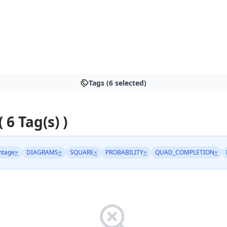
Tags (6 selected)
( 6 Tag(s) )
ntage
×
DIAGRAMS
×
SQUARE
×
PROBABILITY
×
QUAD_COMPLETION
×