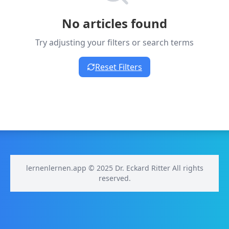
No articles found
Try adjusting your filters or search terms
Reset Filters
lernenlernen.app © 2025 Dr. Eckard Ritter All rights
reserved.