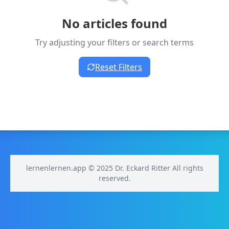
No articles found
Try adjusting your filters or search terms
Reset Filters
lernenlernen.app © 2025 Dr. Eckard Ritter All rights
reserved.