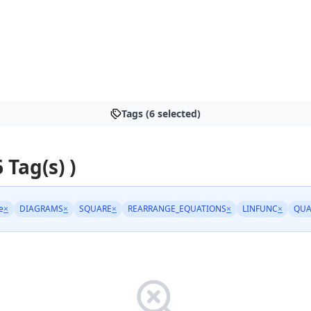
Tags (6 selected)
6 Tag(s) )
e
×
DIAGRAMS
×
SQUARE
×
REARRANGE_EQUATIONS
×
LINFUNC
×
QUA