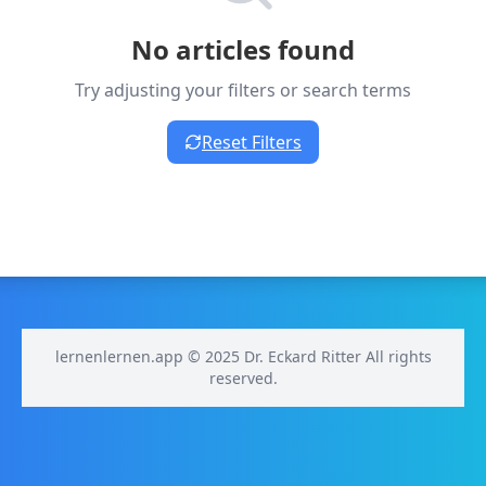
No articles found
Try adjusting your filters or search terms
Reset Filters
lernenlernen.app © 2025 Dr. Eckard Ritter All rights
reserved.