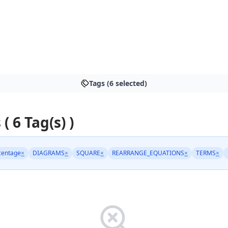
Tags (6 selected)
 ( 6 Tag(s) )
centage
×
DIAGRAMS
×
SQUARE
×
REARRANGE_EQUATIONS
×
TERMS
×