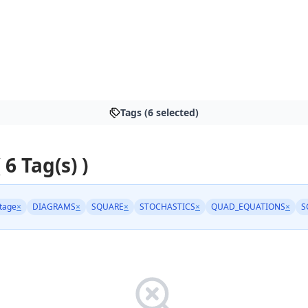
Tags (6 selected)
 6 Tag(s) )
tage
×
DIAGRAMS
×
SQUARE
×
STOCHASTICS
×
QUAD_EQUATIONS
×
S