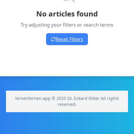
No articles found
Try adjusting your filters or search terms
Reset Filters
lernenlernen.app © 2025 Dr. Eckard Ritter All rights
reserved.