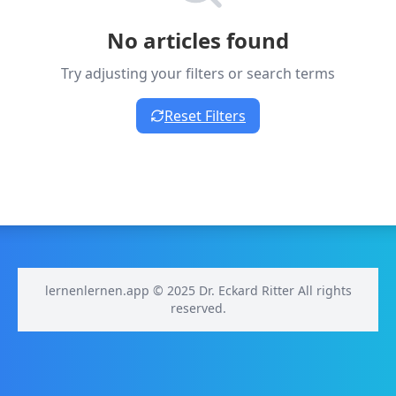
No articles found
Try adjusting your filters or search terms
Reset Filters
lernenlernen.app © 2025 Dr. Eckard Ritter All rights
reserved.