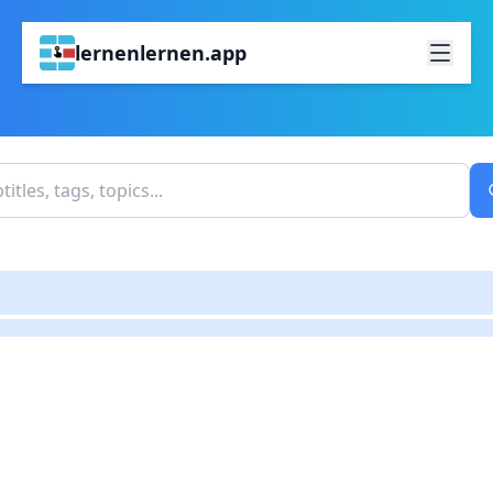
lernenlernen.app