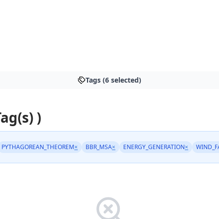
Tags (6 selected)
Tag(s) )
PYTHAGOREAN_THEOREM
×
BBR_MSA
×
ENERGY_GENERATION
×
WIND_F