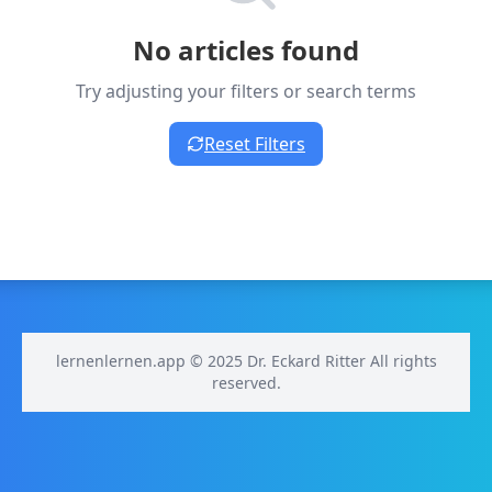
No articles found
Try adjusting your filters or search terms
Reset Filters
lernenlernen.app © 2025 Dr. Eckard Ritter All rights
reserved.