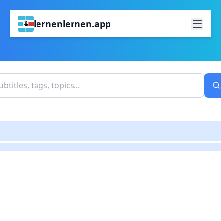
lernenlernen.app