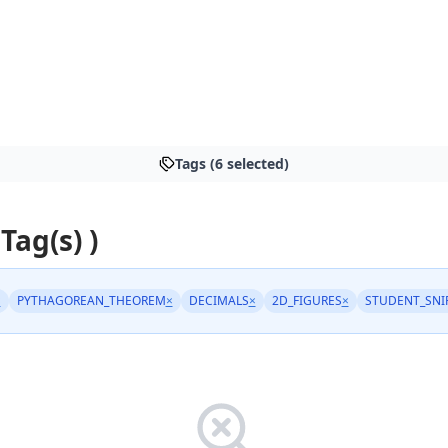
Tags (6 selected)
 Tag(s) )
×
PYTHAGOREAN_THEOREM
×
DECIMALS
×
2D_FIGURES
×
STUDENT_SNI