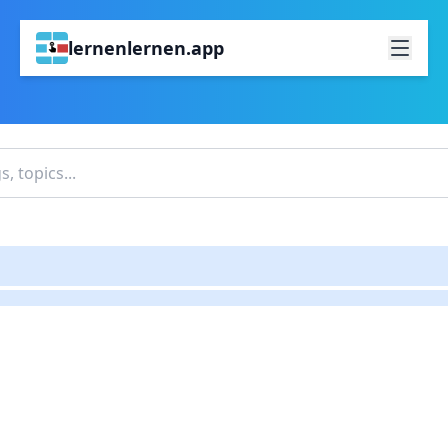
lernenlernen.app