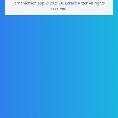
lernenlernen.app © 2025 Dr. Eckard Ritter All rights
reserved.