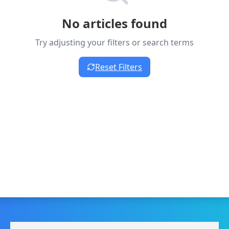
No articles found
Try adjusting your filters or search terms
Reset Filters