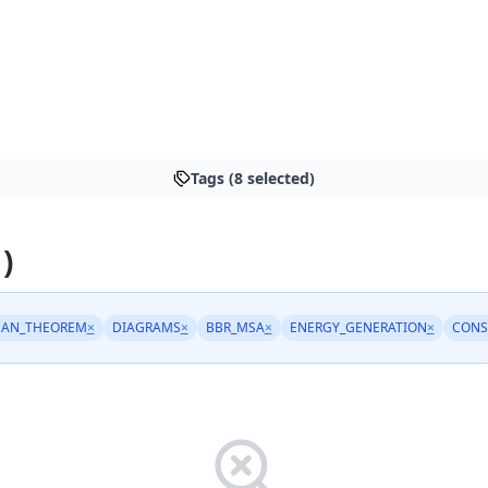
Tags (8 selected)
)
EAN_THEOREM
×
DIAGRAMS
×
BBR_MSA
×
ENERGY_GENERATION
×
CONS