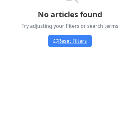
No articles found
Try adjusting your filters or search terms
Reset Filters