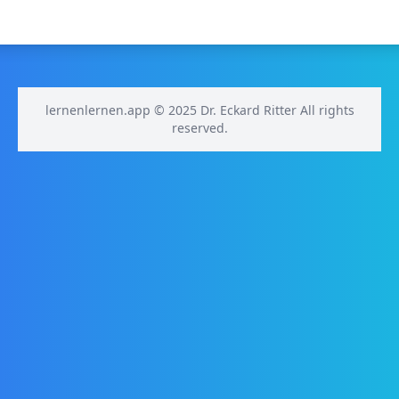
lernenlernen.app © 2025 Dr. Eckard Ritter All rights
reserved.