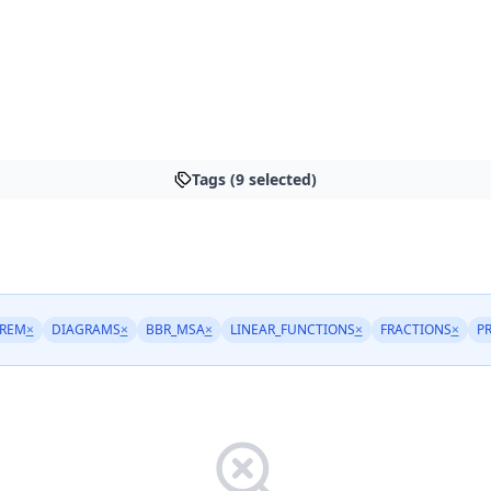
Tags (9 selected)
REM
×
DIAGRAMS
×
BBR_MSA
×
LINEAR_FUNCTIONS
×
FRACTIONS
×
P