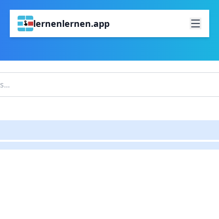
lernenlernen.app