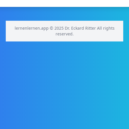
lernenlernen.app © 2025 Dr. Eckard Ritter All rights
reserved.