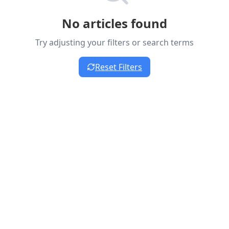
No articles found
Try adjusting your filters or search terms
Reset Filters