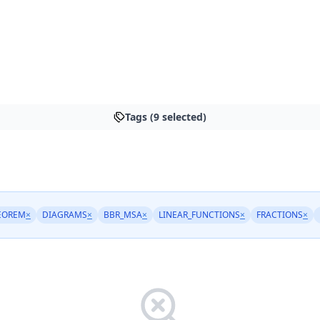
Tags (9 selected)
EOREM
×
DIAGRAMS
×
BBR_MSA
×
LINEAR_FUNCTIONS
×
FRACTIONS
×