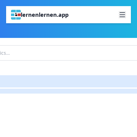
lernenlernen.app