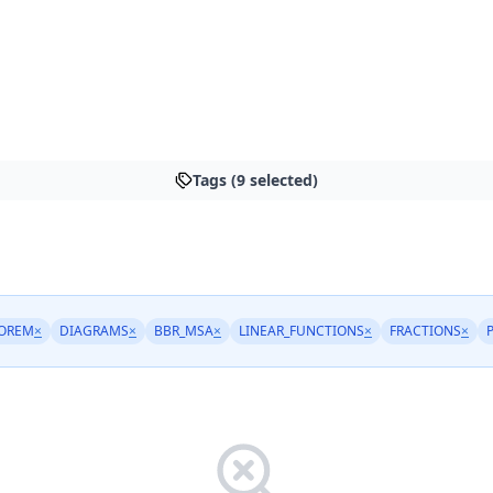
Tags (9 selected)
OREM
×
DIAGRAMS
×
BBR_MSA
×
LINEAR_FUNCTIONS
×
FRACTIONS
×