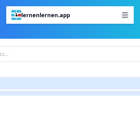
lernenlernen.app