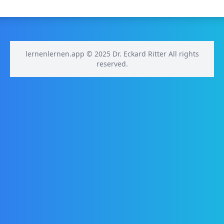
lernenlernen.app © 2025 Dr. Eckard Ritter All rights
reserved.