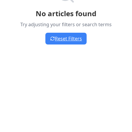
No articles found
Try adjusting your filters or search terms
Reset Filters