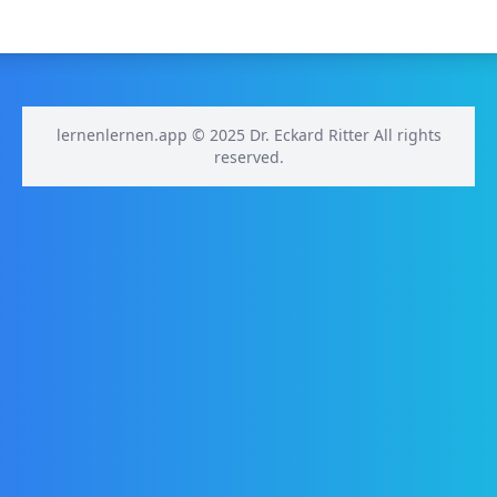
lernenlernen.app © 2025 Dr. Eckard Ritter All rights
reserved.