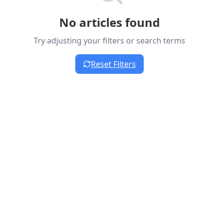
No articles found
Try adjusting your filters or search terms
Reset Filters