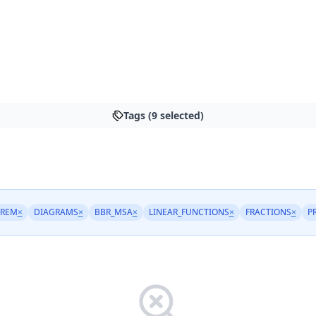
Tags (9 selected)
OREM
×
DIAGRAMS
×
BBR_MSA
×
LINEAR_FUNCTIONS
×
FRACTIONS
×
P