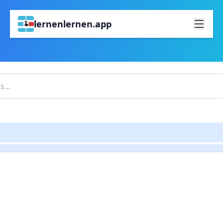
lernenlernen.app