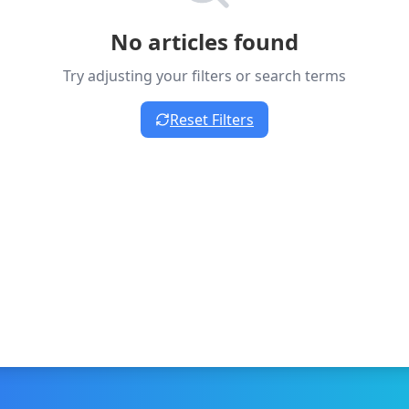
No articles found
Try adjusting your filters or search terms
Reset Filters