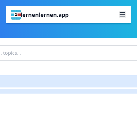
lernenlernen.app