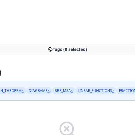
Tags (8 selected)
)
AN_THEOREM
×
DIAGRAMS
×
BBR_MSA
×
LINEAR_FUNCTIONS
×
FRACTIO