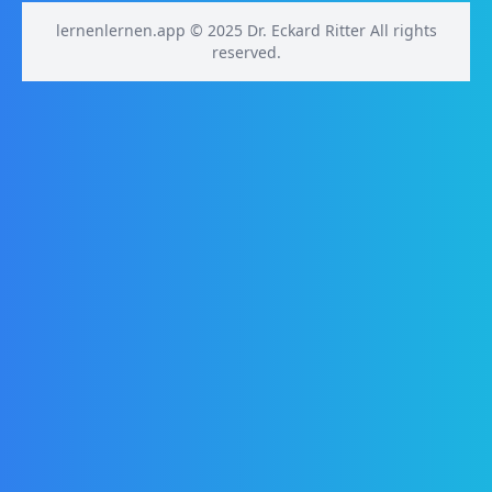
lernenlernen.app © 2025 Dr. Eckard Ritter All rights
reserved.