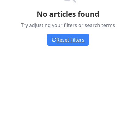
No articles found
Try adjusting your filters or search terms
Reset Filters