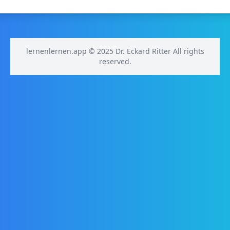
lernenlernen.app © 2025 Dr. Eckard Ritter All rights
reserved.