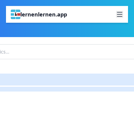
lernenlernen.app