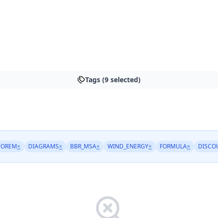
Tags (9 selected)
EOREM
×
DIAGRAMS
×
BBR_MSA
×
WIND_ENERGY
×
FORMULA
×
DISCO