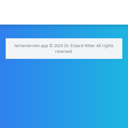
lernenlernen.app © 2025 Dr. Eckard Ritter All rights
reserved.