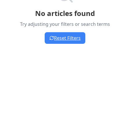
No articles found
Try adjusting your filters or search terms
Reset Filters