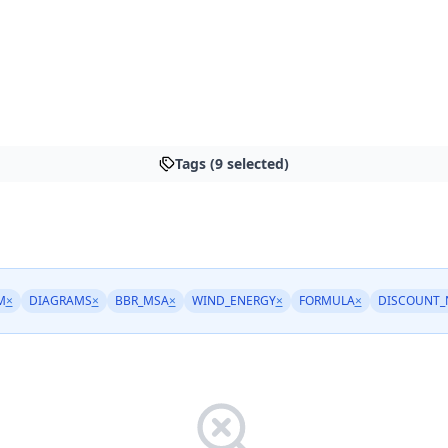
Tags (9 selected)
M
×
DIAGRAMS
×
BBR_MSA
×
WIND_ENERGY
×
FORMULA
×
DISCOUNT_