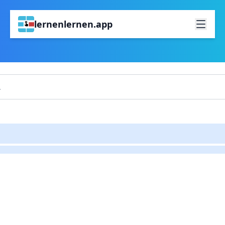
lernenlernen.app