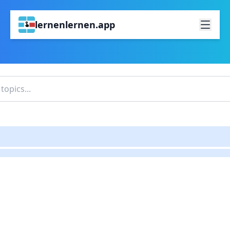
lernenlernen.app