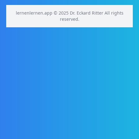
lernenlernen.app © 2025 Dr. Eckard Ritter All rights
reserved.