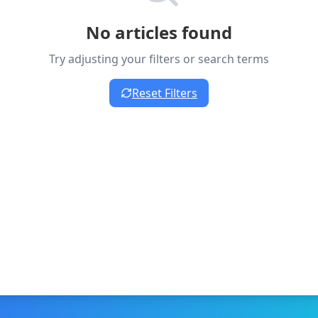
No articles found
Try adjusting your filters or search terms
Reset Filters