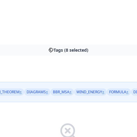
Tags (8 selected)
N_THEOREM
×
DIAGRAMS
×
BBR_MSA
×
WIND_ENERGY
×
FORMULA
×
D