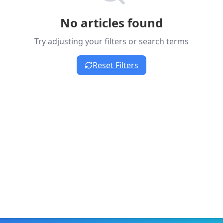
No articles found
Try adjusting your filters or search terms
Reset Filters