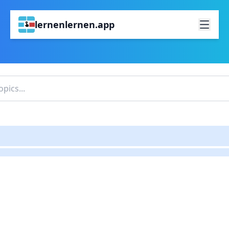
lernenlernen.app