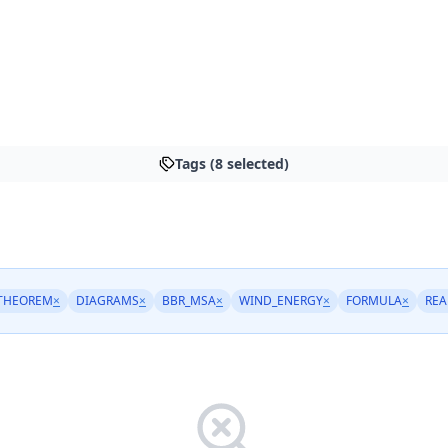
Tags (8 selected)
THEOREM
×
DIAGRAMS
×
BBR_MSA
×
WIND_ENERGY
×
FORMULA
×
REA