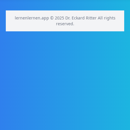
lernenlernen.app © 2025 Dr. Eckard Ritter All rights
reserved.