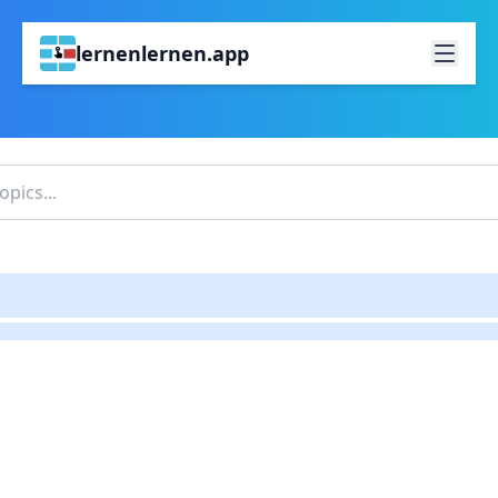
lernenlernen.app