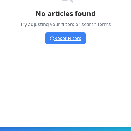
No articles found
Try adjusting your filters or search terms
Reset Filters