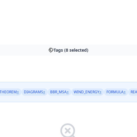
Tags (8 selected)
THEOREM
×
DIAGRAMS
×
BBR_MSA
×
WIND_ENERGY
×
FORMULA
×
RE