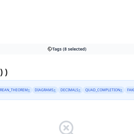
Tags (8 selected)
) )
REAN_THEOREM
×
DIAGRAMS
×
DECIMALS
×
QUAD_COMPLETION
×
FA