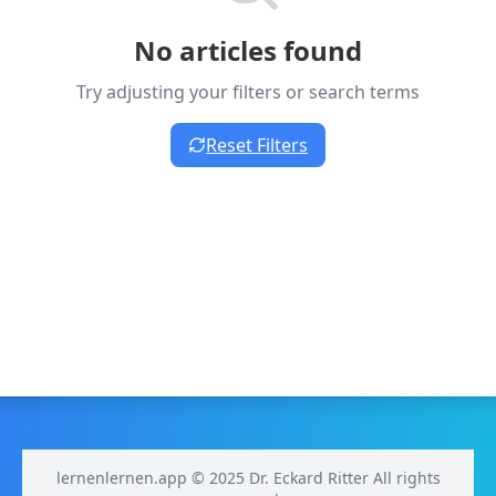
No articles found
Try adjusting your filters or search terms
Reset Filters
lernenlernen.app © 2025 Dr. Eckard Ritter All rights