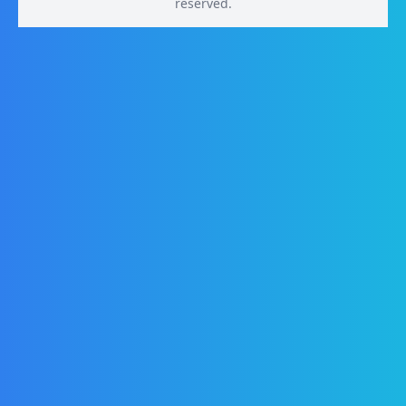
reserved.