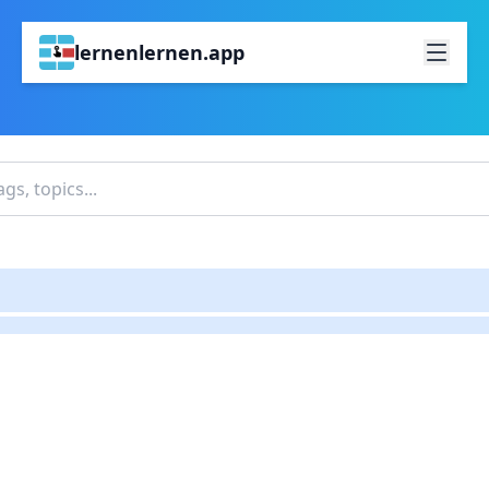
lernenlernen.app