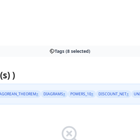
Tags (8 selected)
s) )
AGOREAN_THEOREM
×
DIAGRAMS
×
POWERS_10
×
DISCOUNT_NET
×
UN