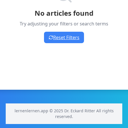
No articles found
Try adjusting your filters or search terms
Reset Filters
lernenlernen.app © 2025 Dr. Eckard Ritter All rights
reserved.