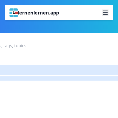
lernenlernen.app