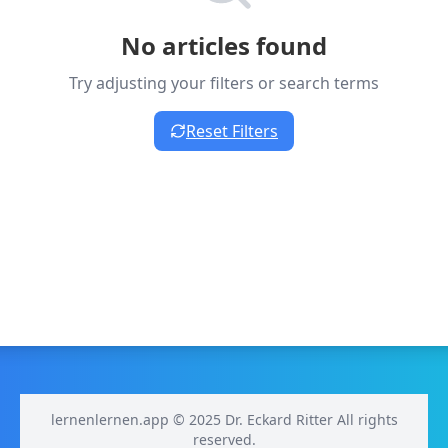
No articles found
Try adjusting your filters or search terms
Reset Filters
lernenlernen.app © 2025 Dr. Eckard Ritter All rights
reserved.