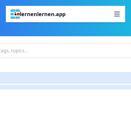
lernenlernen.app