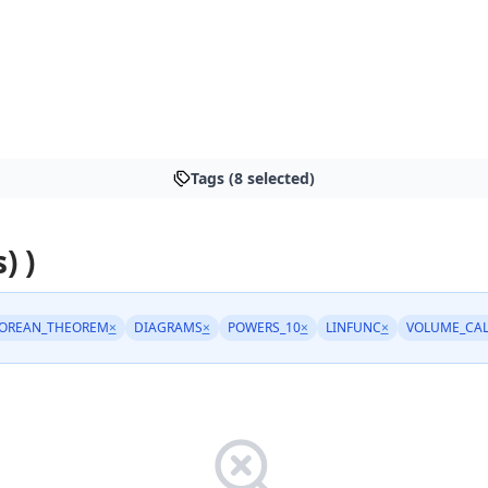
Tags (8 selected)
) )
OREAN_THEOREM
×
DIAGRAMS
×
POWERS_10
×
LINFUNC
×
VOLUME_CA