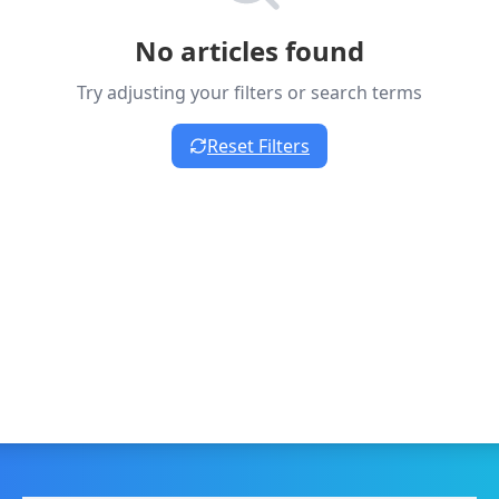
No articles found
Try adjusting your filters or search terms
Reset Filters