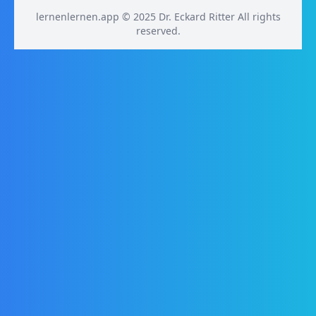
lernenlernen.app © 2025 Dr. Eckard Ritter All rights
reserved.