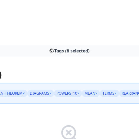
Tags (8 selected)
)
AN_THEOREM
×
DIAGRAMS
×
POWERS_10
×
MEAN
×
TERMS
×
REARRAN