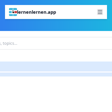
lernenlernen.app