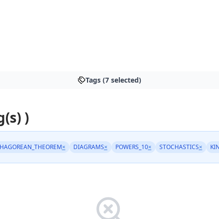
Tags (7 selected)
(s) )
THAGOREAN_THEOREM
×
DIAGRAMS
×
POWERS_10
×
STOCHASTICS
×
KI