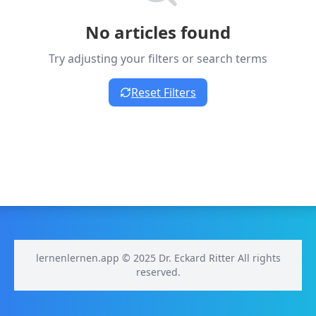
No articles found
Try adjusting your filters or search terms
Reset Filters
lernenlernen.app © 2025 Dr. Eckard Ritter All rights
reserved.