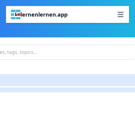
lernenlernen.app