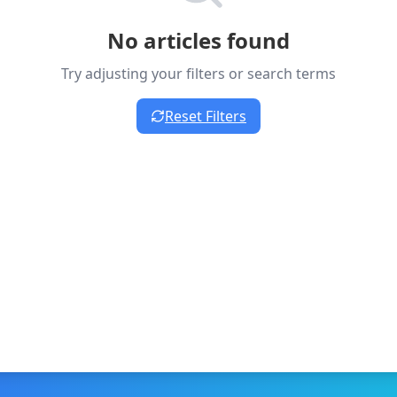
No articles found
Try adjusting your filters or search terms
Reset Filters