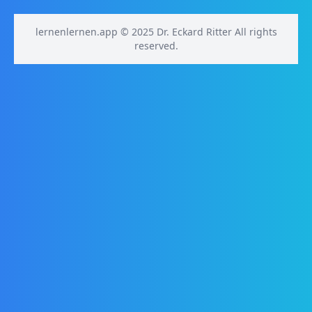
lernenlernen.app © 2025 Dr. Eckard Ritter All rights
reserved.