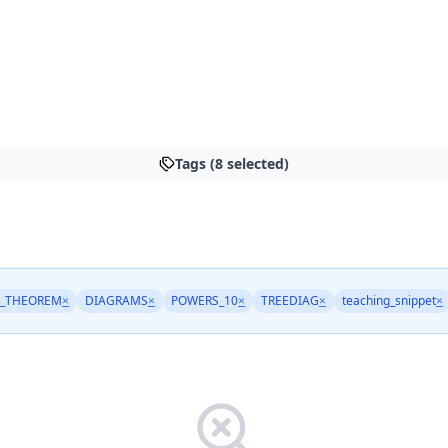
Tags (8 selected)
_THEOREM
×
DIAGRAMS
×
POWERS_10
×
TREEDIAG
×
teaching_snippet
×