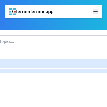
lernenlernen.app