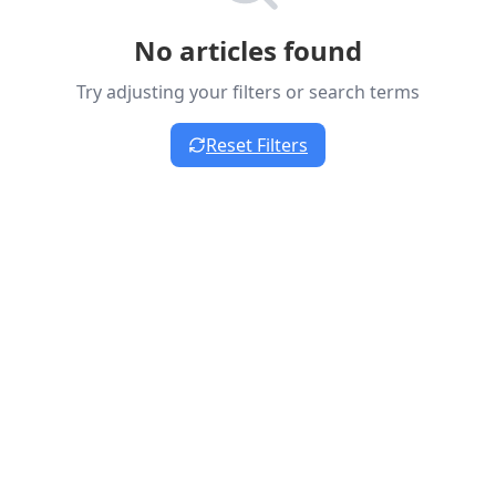
No articles found
Try adjusting your filters or search terms
Reset Filters