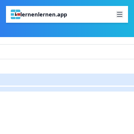
lernenlernen.app