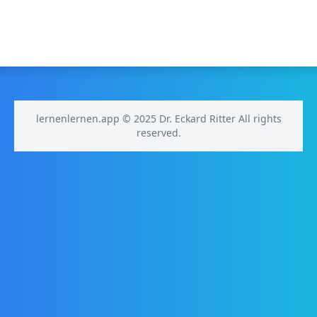
lernenlernen.app © 2025 Dr. Eckard Ritter All rights
reserved.