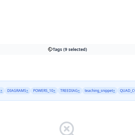
Tags (9 selected)
M
×
DIAGRAMS
×
POWERS_10
×
TREEDIAG
×
teaching_snippet
×
QUAD_C