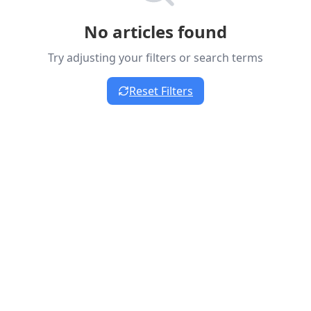
No articles found
Try adjusting your filters or search terms
Reset Filters