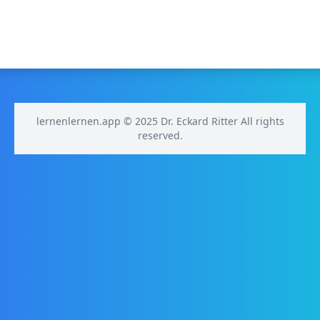
lernenlernen.app © 2025 Dr. Eckard Ritter All rights
reserved.