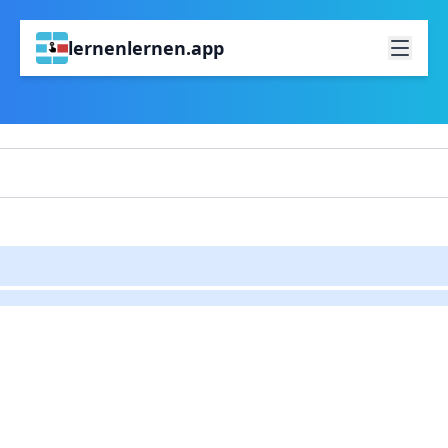
lernenlernen.app