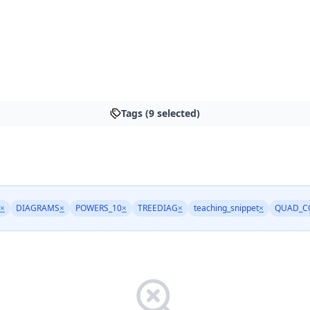
Tags (9 selected)
×
DIAGRAMS
×
POWERS_10
×
TREEDIAG
×
teaching_snippet
×
QUAD_C